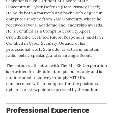
Schroder is a PhD student at Dakota State
University in Cyber Defense (Data Privacy Track).
He holds both a master’s and bachelor’s degree in
computer science from Yale University, where he
received several academic and leadership awards.
He is certified as a CompTIA Security Xpert,
CrowdStrike Certified Falcon Responder, and ISC2
Certified in Cyber Security. Outside of his
professional work, Schroder is active in amateur
radio, public speaking, and is an Eagle Scout.
The author’s affiliation with The MITRE Corporation
is provided for identification purposes only and is
not intended to convey or imply MITRE’s
concurrence with, or support for, the positions,
opinions or viewpoints expressed by the author.
Professional Experience