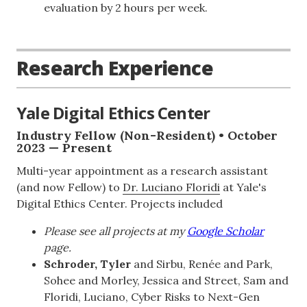
evaluation by 2 hours per week.
Research Experience
Yale Digital Ethics Center
Industry Fellow (Non-Resident) • October
2023 — Present
Multi-year appointment as a research assistant
(and now Fellow) to
Dr. Luciano Floridi
at Yale's
Digital Ethics Center. Projects included
Please see all projects at my
Google Scholar
page.
Schroder, Tyler
and Sirbu, Renée and Park,
Sohee and Morley, Jessica and Street, Sam and
Floridi, Luciano, Cyber Risks to Next-Gen