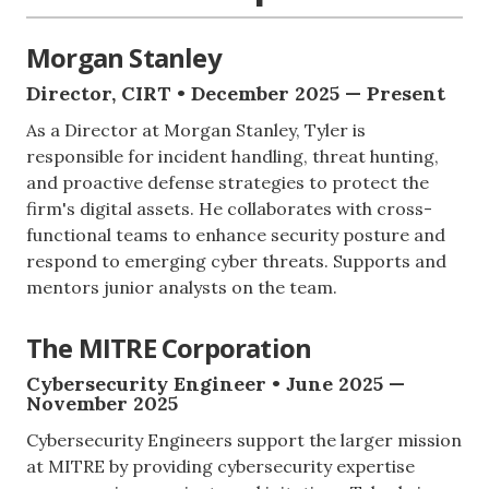
Morgan Stanley
Director, CIRT • December 2025 — Present
As a Director at Morgan Stanley, Tyler is
responsible for incident handling, threat hunting,
and proactive defense strategies to protect the
firm's digital assets. He collaborates with cross-
functional teams to enhance security posture and
respond to emerging cyber threats. Supports and
mentors junior analysts on the team.
The MITRE Corporation
Cybersecurity Engineer • June 2025 —
November 2025
Cybersecurity Engineers support the larger mission
at MITRE by providing cybersecurity expertise