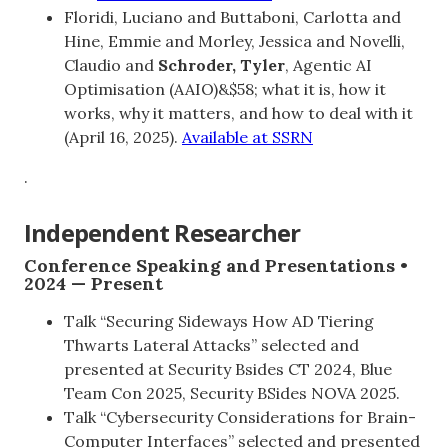
Floridi, Luciano and Buttaboni, Carlotta and
Hine, Emmie and Morley, Jessica and Novelli,
Claudio and
Schroder, Tyler
, Agentic AI
Optimisation (AAIO)&$58; what it is, how it
works, why it matters, and how to deal with it
(April 16, 2025).
Available at SSRN
.
Independent Researcher
Conference Speaking and Presentations •
2024 — Present
Talk “Securing Sideways How AD Tiering
Thwarts Lateral Attacks” selected and
presented at Security Bsides CT 2024, Blue
Team Con 2025, Security BSides NOVA 2025.
Talk “Cybersecurity Considerations for Brain-
Computer Interfaces” selected and presented