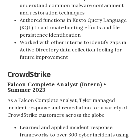
understand common malware containment
and restoration techniques
Authored functions in Kusto Query Language
(KQL) to automate hunting efforts and file
persistence identification
Worked with other interns to identify gaps in
Active Directory data collection tooling for
future improvement
CrowdStrike
Falcon Complete Analyst (Intern) •
Summer 2023
As a Falcon Complete Analyst, Tyler managed
incident response and remediation for a variety of
CrowdStrike customers across the globe.
Learned and applied incident response
frameworks to over 300 cyber incidents using