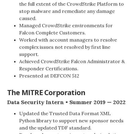
the full extent of the CrowdStrike Platform to
stop malware and remediate any damage
caused.
Managed CrowdStrike environments for
Falcon Complete Customers.
Worked with account managers to resolve
complex issues not resolved by first line
support.
Achieved CrowdStrike Falcon Administrator &
Responder Certifications.
Presented at DEFCON 512
The MITRE Corporation
Data Security Intern • Summer 2019 — 2022
Updated the Trusted Data Format XML
Python library to support new sponsor needs
and the updated TDF standard.