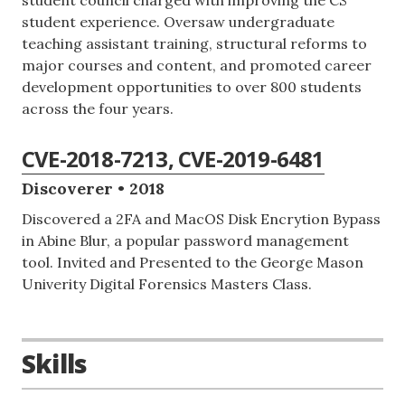
student experience. Oversaw undergraduate
teaching assistant training, structural reforms to
major courses and content, and promoted career
development opportunities to over 800 students
across the four years.
CVE-2018-7213, CVE-2019-6481
Discoverer • 2018
Discovered a 2FA and MacOS Disk Encrytion Bypass
in Abine Blur, a popular password management
tool. Invited and Presented to the George Mason
Univerity Digital Forensics Masters Class.
Skills