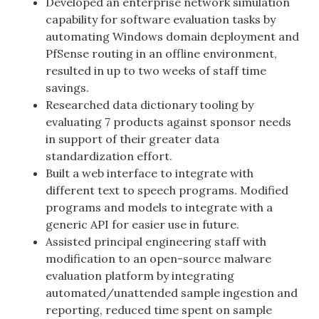
Developed an enterprise network simulation
capability for software evaluation tasks by
automating Windows domain deployment and
PfSense routing in an offline environment,
resulted in up to two weeks of staff time
savings.
Researched data dictionary tooling by
evaluating 7 products against sponsor needs
in support of their greater data
standardization effort.
Built a web interface to integrate with
different text to speech programs. Modified
programs and models to integrate with a
generic API for easier use in future.
Assisted principal engineering staff with
modification to an open-source malware
evaluation platform by integrating
automated/unattended sample ingestion and
reporting, reduced time spent on sample