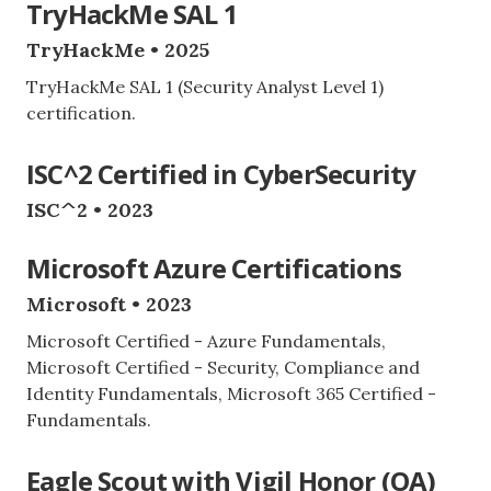
TryHackMe SAL 1
TryHackMe • 2025
TryHackMe SAL 1 (Security Analyst Level 1)
certification.
ISC^2 Certified in CyberSecurity
ISC^2 • 2023
Microsoft Azure Certifications
Microsoft • 2023
Microsoft Certified - Azure Fundamentals,
Microsoft Certified - Security, Compliance and
Identity Fundamentals, Microsoft 365 Certified -
Fundamentals.
Eagle Scout with Vigil Honor (OA)