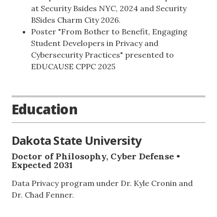
at Security Bsides NYC, 2024 and Security
BSides Charm City 2026.
Poster "From Bother to Benefit, Engaging
Student Developers in Privacy and
Cybersecurity Practices" presented to
EDUCAUSE CPPC 2025
Education
Dakota State University
Doctor of Philosophy, Cyber Defense •
Expected 2031
Data Privacy program under Dr. Kyle Cronin and
Dr. Chad Fenner.