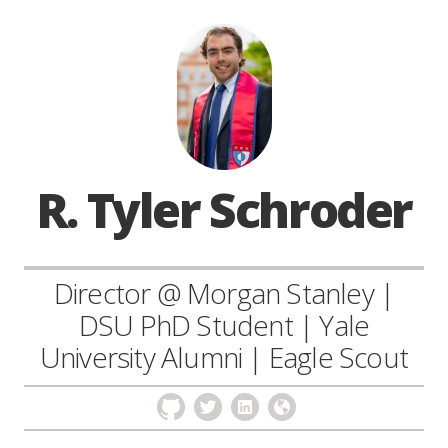
R. Tyler Schroder
Director @ Morgan Stanley |
DSU PhD Student | Yale
University Alumni | Eagle Scout