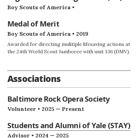
Boy Scouts of America •
Medal of Merit
Boy Scouts of America • 2019
Awarded for directing mulitiple lifesaving actions at
the 24th World Scout Jamboree with unit 136 (DMV).
Associations
Baltimore Rock Opera Society
Volunteer • 2025 — Present
Students and Alumni of Yale (STAY)
Advisor • 2024 — 2025