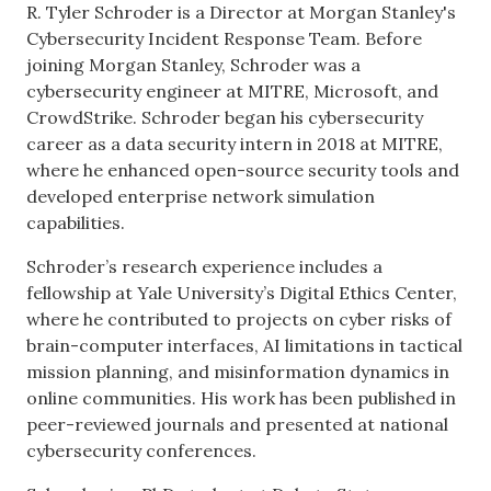
R. Tyler Schroder is a Director at Morgan Stanley's
Cybersecurity Incident Response Team. Before
joining Morgan Stanley, Schroder was a
cybersecurity engineer at MITRE, Microsoft, and
CrowdStrike. Schroder began his cybersecurity
career as a data security intern in 2018 at MITRE,
where he enhanced open-source security tools and
developed enterprise network simulation
capabilities.
Schroder’s research experience includes a
fellowship at Yale University’s Digital Ethics Center,
where he contributed to projects on cyber risks of
brain-computer interfaces, AI limitations in tactical
mission planning, and misinformation dynamics in
online communities. His work has been published in
peer-reviewed journals and presented at national
cybersecurity conferences.