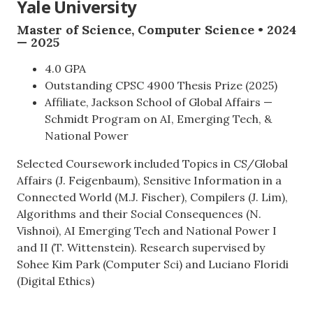
Yale University
Master of Science, Computer Science • 2024
— 2025
4.0 GPA
Outstanding CPSC 4900 Thesis Prize (2025)
Affiliate, Jackson School of Global Affairs —
Schmidt Program on AI, Emerging Tech, &
National Power
Selected Coursework included Topics in CS/Global
Affairs (J. Feigenbaum), Sensitive Information in a
Connected World (M.J. Fischer), Compilers (J. Lim),
Algorithms and their Social Consequences (N.
Vishnoi), AI Emerging Tech and National Power I
and II (T. Wittenstein). Research supervised by
Sohee Kim Park (Computer Sci) and Luciano Floridi
(Digital Ethics)