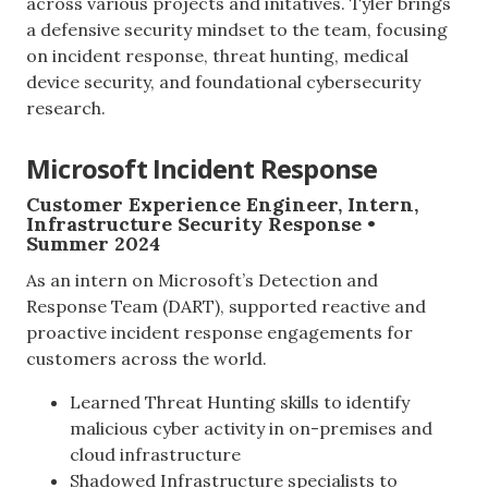
across various projects and initatives. Tyler brings
a defensive security mindset to the team, focusing
on incident response, threat hunting, medical
device security, and foundational cybersecurity
research.
Microsoft Incident Response
Customer Experience Engineer, Intern,
Infrastructure Security Response •
Summer 2024
As an intern on Microsoft’s Detection and
Response Team (DART), supported reactive and
proactive incident response engagements for
customers across the world.
Learned Threat Hunting skills to identify
malicious cyber activity in on-premises and
cloud infrastructure
Shadowed Infrastructure specialists to