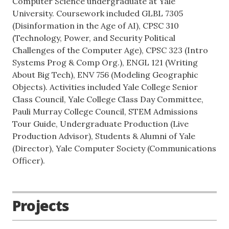
Computer Science undergraduate at Yale
University. Coursework included GLBL 7305
(Disinformation in the Age of AI), CPSC 310
(Technology, Power, and Security Political
Challenges of the Computer Age), CPSC 323 (Intro
Systems Prog & Comp Org.), ENGL 121 (Writing
About Big Tech), ENV 756 (Modeling Geographic
Objects). Activities included Yale College Senior
Class Council, Yale College Class Day Committee,
Pauli Murray College Council, STEM Admissions
Tour Guide, Undergraduate Production (Live
Production Advisor), Students & Alumni of Yale
(Director), Yale Computer Society (Communications
Officer).
Projects