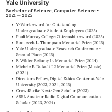
Yale University
Bachelor of Science, Computer Science •
2021 — 2025
Y-Work Award for Outstanding
Undergraduate Student Employees (2025)
Pauli Murray College Citizenship Award (2025)
Roosevelt L. Thompson Memorial Prize (2025)
Yale Undergraduate Research Conference -
Second Place (2025)
F. Wilder Bellamy Jr. Memorial Prize (2024)
Michele E. Dufault ’12 Memorial Prize (Music)
(2024)
Directors Fellow, Digital Ethics Center at Yale
University (2023, 2024, 2025)
CrowdStrike Next-Gen Scholar (2023)
ARRL Amateur Radio Digital Communication
Scholar (2023, 2024)