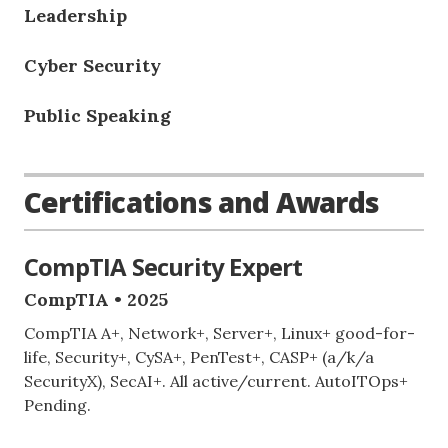
Leadership
Cyber Security
Public Speaking
Certifications and Awards
CompTIA Security Expert
CompTIA • 2025
CompTIA A+, Network+, Server+, Linux+ good-for-
life, Security+, CySA+, PenTest+, CASP+ (a/k/a
SecurityX), SecAI+. All active/current. AutoITOps+
Pending.