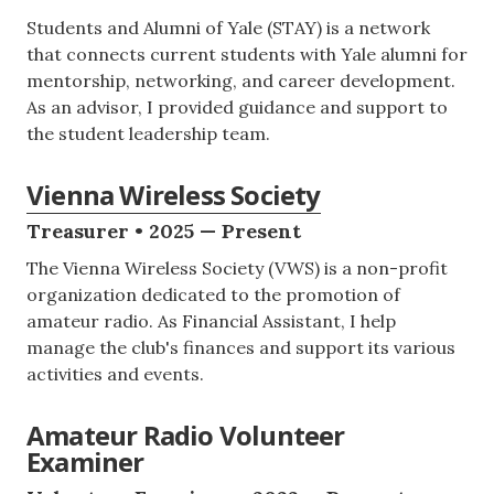
Students and Alumni of Yale (STAY) is a network
that connects current students with Yale alumni for
mentorship, networking, and career development.
As an advisor, I provided guidance and support to
the student leadership team.
Vienna Wireless Society
Treasurer • 2025 — Present
The Vienna Wireless Society (VWS) is a non-profit
organization dedicated to the promotion of
amateur radio. As Financial Assistant, I help
manage the club's finances and support its various
activities and events.
Amateur Radio Volunteer
Examiner