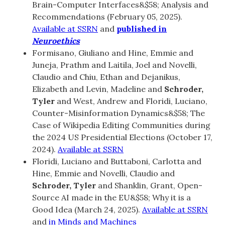
Brain-Computer Interfaces&$58; Analysis and
Recommendations (February 05, 2025).
Available at SSRN
and
published in
Neuroethics
Formisano, Giuliano and Hine, Emmie and
Juneja, Prathm and Laitila, Joel and Novelli,
Claudio and Chiu, Ethan and Dejanikus,
Elizabeth and Levin, Madeline and
Schroder,
Tyler
and West, Andrew and Floridi, Luciano,
Counter-Misinformation Dynamics&$58; The
Case of Wikipedia Editing Communities during
the 2024 US Presidential Elections (October 17,
2024).
Available at SSRN
Floridi, Luciano and Buttaboni, Carlotta and
Hine, Emmie and Novelli, Claudio and
Schroder, Tyler
and Shanklin, Grant, Open-
Source AI made in the EU&$58; Why it is a
Good Idea (March 24, 2025).
Available at SSRN
and
in Minds and Machines