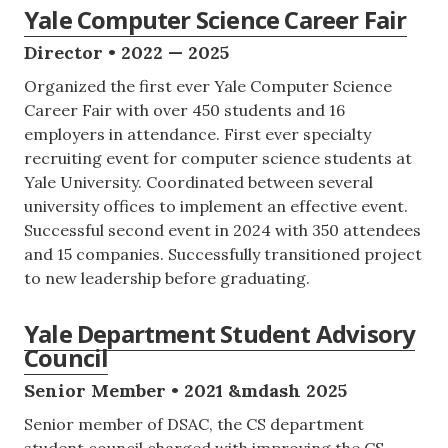
Yale Computer Science Career Fair
Director • 2022 — 2025
Organized the first ever Yale Computer Science
Career Fair with over 450 students and 16
employers in attendance. First ever specialty
recruiting event for computer science students at
Yale University. Coordinated between several
university offices to implement an effective event.
Successful second event in 2024 with 350 attendees
and 15 companies. Successfully transitioned project
to new leadership before graduating.
Yale Department Student Advisory
Council
Senior Member • 2021 &mdash 2025
Senior member of DSAC, the CS department
student council charged with improving the CS